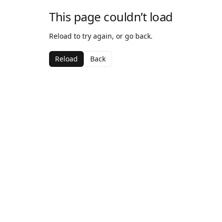
This page couldn’t load
Reload to try again, or go back.
Reload
Back