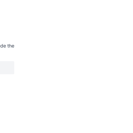
ude the