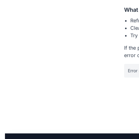
What 
Ref
Cle
Try
If the
error 
Error