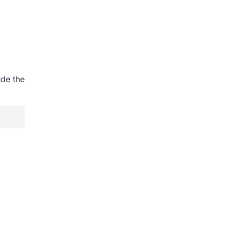
ude the