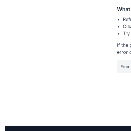
What 
Ref
Cle
Try
If the
error 
Error