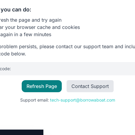
you can do:
resh the page and try again
ar your browser cache and cookies
 again in a few minutes
 problem persists, please contact our support team and incl
code below.
 code:
Refresh Page
Contact Support
Support email:
tech-support@borrowaboat.com