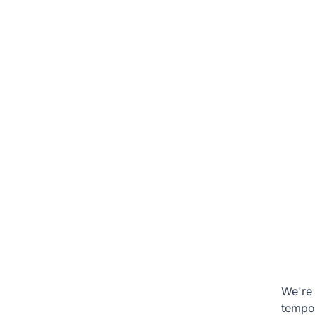
We're 
tempo