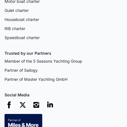
Motor boat charter
Gulet charter
Houseboat charter
RIB charter
Speedboat charter
Trusted by our Partners
Member of the 5 Seasons Yachting Group
Partner of Sailogy
Partner of Master Yachting GmbH
Social Media