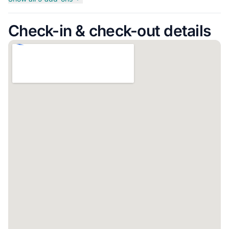
Check-in & check-out details