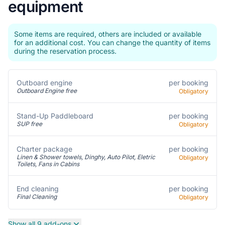
equipment
Some items are required, others are included or available
for an additional cost. You can change the quantity of items
during the reservation process.
per booking
Outboard engine
Outboard Engine free
Obligatory
per booking
Stand-Up Paddleboard
SUP free
Obligatory
Charter package
per booking
Linen & Shower towels, Dinghy, Auto Pilot, Eletric
Obligatory
Toilets, Fans in Cabins
per booking
End cleaning
Final Cleaning
Obligatory
Show all 9 add-ons