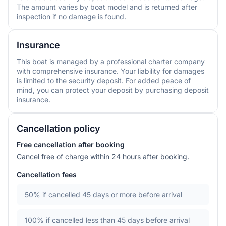
The amount varies by boat model and is returned after
inspection if no damage is found.
Insurance
This boat is managed by a professional charter company
with comprehensive insurance. Your liability for damages
is limited to the security deposit. For added peace of
mind, you can protect your deposit by purchasing deposit
insurance.
Cancellation policy
Free cancellation after booking
Cancel free of charge within 24 hours after booking.
Cancellation fees
50%
if cancelled 45 days or more before arrival
100%
if cancelled less than 45 days before arrival