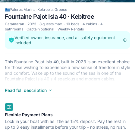
Paleros Marina, Kekropia, Greece
Fountaine Pajot Isla 40 · Kebitree
Catamaran
2023
8 guests max.
10 beds
4 cabins
4
bathrooms
Captain optional
Weekly Rentals
Verified owner, insurance, and all safety equipment
included
This Fountaine Pajot Isla 40, built in 2023 is an excellent choice
for those wishing to experience a new sense of freedom in style
and comfort. Wake up to the sound of the sea in one of the
Fountaine Pajot Isla 40’s 4 spacious and modern cabins.
Sleeping up to 8 people, this catamaran is perfect for sailing
with friends and family. The Fountaine Pajot Isla 40 is located in
Read full description
Paleros Marina, Kekropia, a convenient start point for exploring
Greece by boat. Happy sailing!
highlights
Flexible Payment Plans
Lock in your boat with as little as 15% deposit. Pay the rest in
up to 3 easy installments before your trip - no stress, no rush.