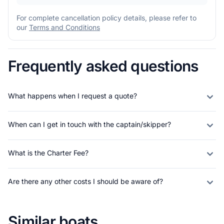
For complete cancellation policy details, please refer to
our
Terms and Conditions
Frequently asked questions
What happens when I request a quote?
When can I get in touch with the captain/skipper?
What is the Charter Fee?
Are there any other costs I should be aware of?
Similar boats