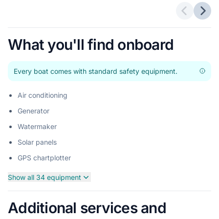
Previous 
Next
What you'll find onboard
Every boat comes with standard safety equipment.
Air conditioning
Generator
Watermaker
Solar panels
GPS chartplotter
Show all 34 equipment
Additional services and