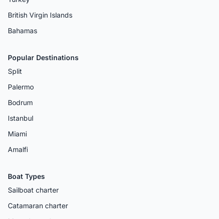
British Virgin Islands
Bahamas
Popular Destinations
Split
Palermo
Bodrum
Istanbul
Miami
Amalfi
Boat Types
Sailboat charter
Catamaran charter