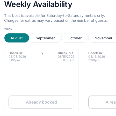
Weekly Availability
This boat is available for Saturday-to-Saturday rentals only.
Charges for extras may vary based on the number of guests.
2026
August
September
October
November
Check-in:
Check-out:
Check-in:
08/08/2026
08/15/2026
08/15/2026
5:00pm
9:00am
5:00pm
Already booked
Alre