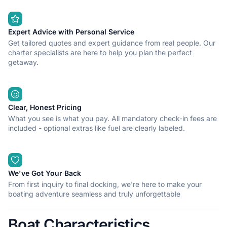
Expert Advice with Personal Service
Get tailored quotes and expert guidance from real people. Our
charter specialists are here to help you plan the perfect
getaway.
Clear, Honest Pricing
What you see is what you pay. All mandatory check-in fees are
included - optional extras like fuel are clearly labeled.
We've Got Your Back
From first inquiry to final docking, we're here to make your
boating adventure seamless and truly unforgettable
Boat Characteristics