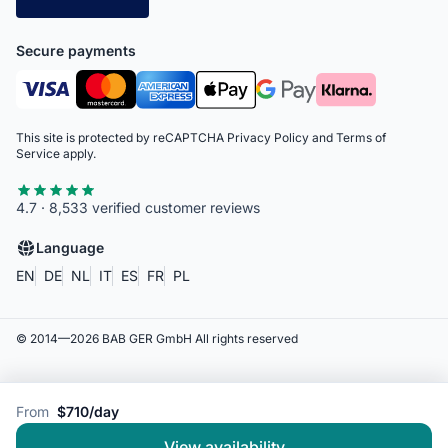
Secure payments
This site is protected by reCAPTCHA
Privacy Policy
and
Terms of
Service
apply.
4.7 · 8,533 verified customer reviews
Language
EN
DE
NL
IT
ES
FR
PL
© 2014—
2026
BAB GER GmbH
All rights reserved
From
$710/day
View availability