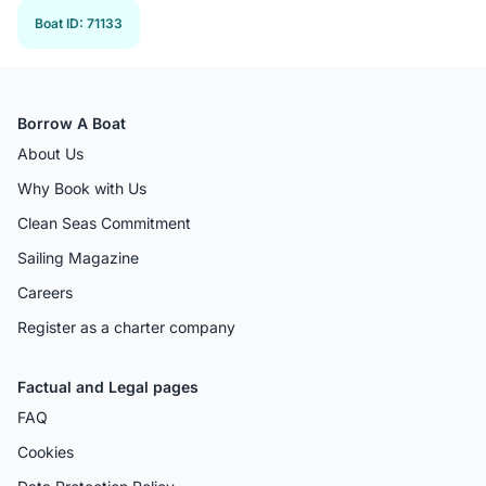
Boat ID
:
71133
Borrow A Boat
About Us
Why Book with Us
Clean Seas Commitment
Sailing Magazine
Careers
Register as a charter company
Factual and Legal pages
FAQ
Cookies