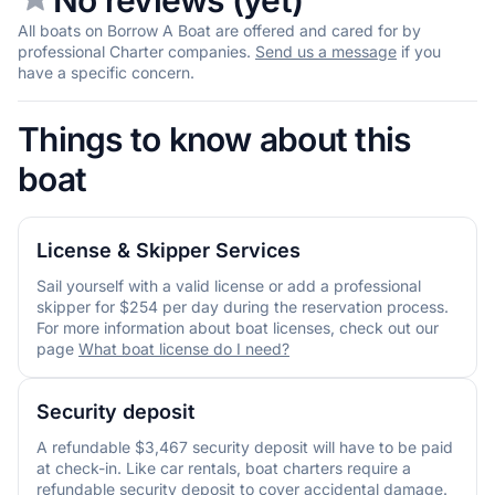
All boats on Borrow A Boat are offered and cared for by
professional Charter companies.
Send us a message
if you
have a specific concern.
Things to know about this
boat
License & Skipper Services
Sail yourself with a valid license or add a professional
skipper for $254 per day during the reservation process.
For more information about boat licenses, check out our
page
What boat license do I need?
Security deposit
A refundable $3,467 security deposit will have to be paid
at check-in. Like car rentals, boat charters require a
refundable security deposit to cover accidental damage.