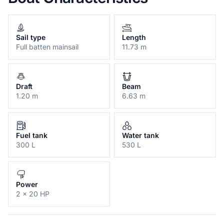
Sail type
Length
Full batten mainsail
11.73 m
Draft
Beam
1.20 m
6.63 m
Fuel tank
Water tank
300 L
530 L
Power
2 x 20 HP