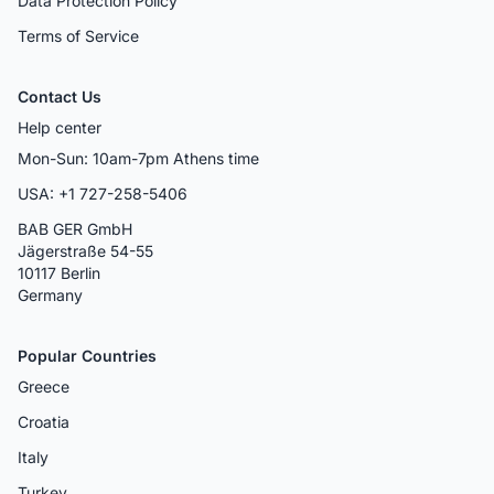
Data Protection Policy
Terms of Service
Contact Us
Help center
Mon-Sun: 10am-7pm Athens time
USA: +1 727-258-5406
BAB GER GmbH
Jägerstraße 54-55
10117 Berlin
Germany
Popular Countries
Greece
Croatia
Italy
Turkey