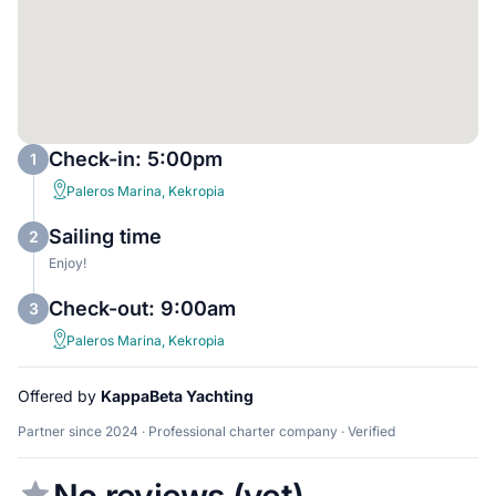
Check-in: 5:00pm
1
Paleros Marina, Kekropia
Sailing time
2
Enjoy!
Check-out: 9:00am
3
Paleros Marina, Kekropia
Offered by
KappaBeta Yachting
Partner since 2024 · Professional charter company · Verified
No reviews (yet)