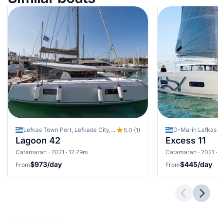
Lefkas Town Port, Lefkada City, Greece
5.0 (1)
Lagoon 42
Excess 11
Catamaran · 2021 · 12.79m
Catamaran · 2021 ·
$973/day
$445/day
From
From
Previous 
Next