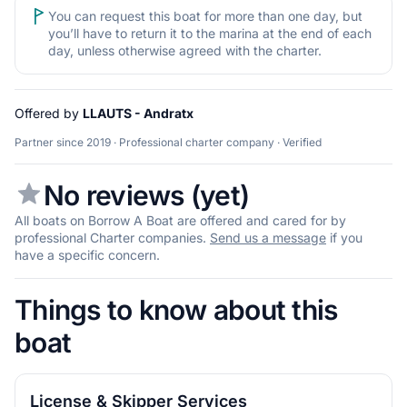
You can request this boat for more than one day, but
you’ll have to return it to the marina at the end of each
day, unless otherwise agreed with the charter.
Offered by
LLAUTS - Andratx
Partner since 2019 · Professional charter company · Verified
No reviews (yet)
All boats on Borrow A Boat are offered and cared for by
professional Charter companies.
Send us a message
if you
have a specific concern.
Things to know about this
boat
License & Skipper Services