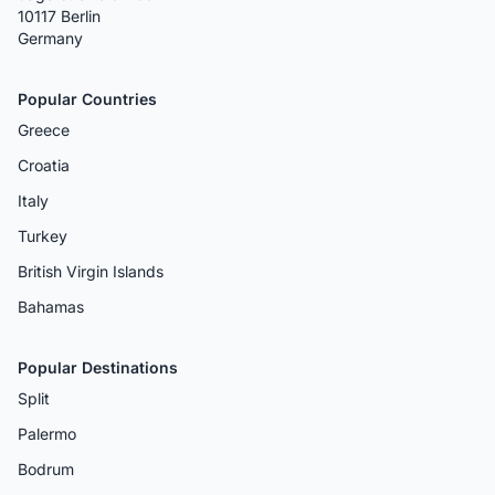
10117 Berlin
Germany
Popular Countries
Greece
Croatia
Italy
Turkey
British Virgin Islands
Bahamas
Popular Destinations
Split
Palermo
Bodrum