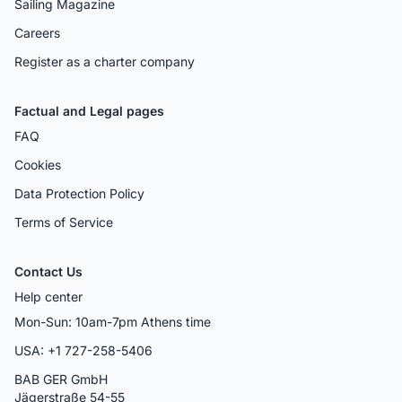
Sailing Magazine
Careers
Register as a charter company
Factual and Legal pages
FAQ
Cookies
Data Protection Policy
Terms of Service
Contact Us
Help center
Mon-Sun: 10am-7pm Athens time
USA: +1 727-258-5406
BAB GER GmbH
Jägerstraße 54-55