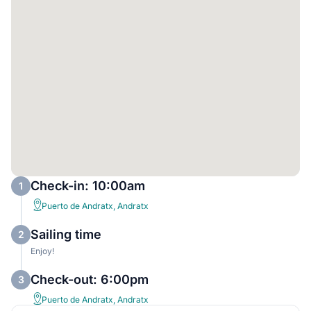
Check-in: 10:00am
1
Puerto de Andratx, Andratx
Sailing time
2
Enjoy!
Check-out: 6:00pm
3
Puerto de Andratx, Andratx