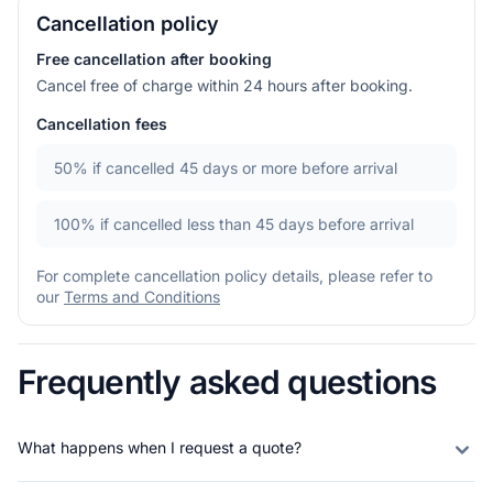
Cancellation policy
Free cancellation after booking
Cancel free of charge within 24 hours after booking.
Cancellation fees
50%
if cancelled 45 days or more before arrival
100%
if cancelled less than 45 days before arrival
For complete cancellation policy details, please refer to
our
Terms and Conditions
Frequently asked questions
What happens when I request a quote?