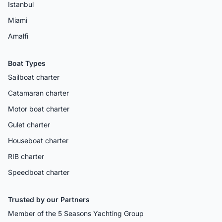
Istanbul
Miami
Amalfi
Boat Types
Sailboat charter
Catamaran charter
Motor boat charter
Gulet charter
Houseboat charter
RIB charter
Speedboat charter
Trusted by our Partners
Member of the 5 Seasons Yachting Group