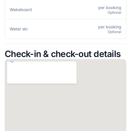
per booking
Wakeboard
Optional
per booking
Water ski
Optional
Check-in & check-out details