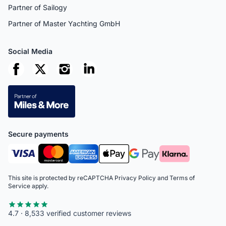
Partner of Sailogy
Partner of Master Yachting GmbH
Social Media
Secure payments
This site is protected by reCAPTCHA
Privacy Policy
and
Terms of
Service
apply.
4.7 · 8,533 verified customer reviews