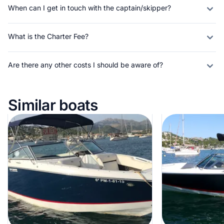
When can I get in touch with the captain/skipper?
What is the Charter Fee?
Are there any other costs I should be aware of?
Similar boats