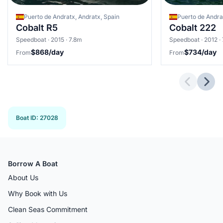
Puerto de Andratx, Andratx, Spain
Cobalt R5
Cobalt 222
Speedboat · 2015 · 7.8m
Speedboat · 2012 · 
$868/day
$734/day
From
From
Previous 
Next
Boat ID
:
27028
Borrow A Boat
About Us
Why Book with Us
Clean Seas Commitment