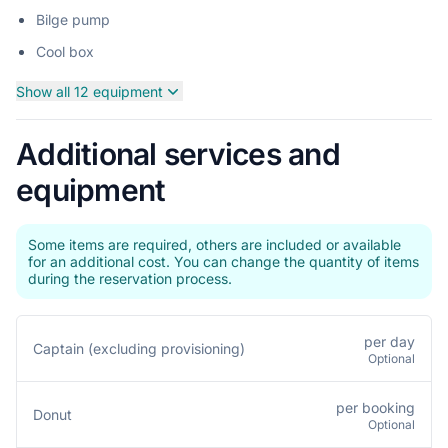
Bilge pump
Cool box
Show all 12 equipment
Additional services and
equipment
Some items are required, others are included or available
for an additional cost. You can change the quantity of items
during the reservation process.
per day
Captain (excluding provisioning)
Optional
per booking
Donut
Optional