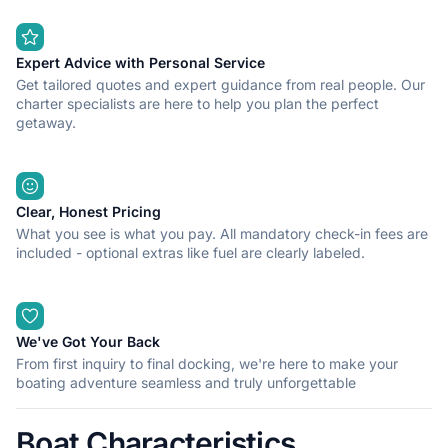
access from the sea.
Expert Advice with Personal Service
Get tailored quotes and expert guidance from real people. Our
charter specialists are here to help you plan the perfect
getaway.
Clear, Honest Pricing
What you see is what you pay. All mandatory check-in fees are
included - optional extras like fuel are clearly labeled.
We've Got Your Back
From first inquiry to final docking, we're here to make your
boating adventure seamless and truly unforgettable
Boat Characteristics