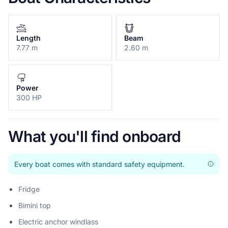
Length
Beam
7.77 m
2.60 m
Power
300 HP
What you'll find onboard
Every boat comes with standard safety equipment.
Fridge
Bimini top
Electric anchor windlass