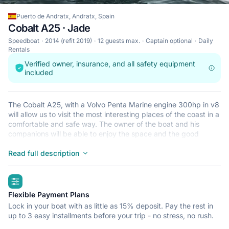
Puerto de Andratx, Andratx, Spain
Cobalt A25 · Jade
Speedboat
2014 (refit 2019)
12 guests max.
Captain optional
Daily
Rentals
Verified owner, insurance, and all safety equipment
included
The Cobalt A25, with a Volvo Penta Marine engine 300hp in v8
will allow us to visit the most interesting places of the coast in a
comfortable and safe way. The owner of the boat and his
companions will be able to enjoy the space and the good
distribution of the boat, with a wide area in the bow, which can
be converted into a fully padded solarium. Perfect for
Read full description
sunbathing and enjoying the landscapes during navigation, in
the most relaxed way. Wide space in the bathtub where you
highlights
can find: Music equipment mp3 / radio / bluetooth 2
refrigerators to store your drinks and food. place to leave your
Flexible Payment Plans
belongings. folding seats if you wish to sunbathe aft and thus
Lock in your boat with as little as 15% deposit. Pay the rest in
have a larger space. In the stern, we will find a hydraulic
up to 3 easy installments before your trip - no stress, no rush.
platform with easy handling, and a quick and comfortable