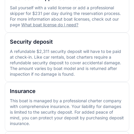
Sail yourself with a valid license or add a professional
skipper for $231 per day during the reservation process.
For more information about boat licenses, check out our
page
What boat license do I need?
Security deposit
A refundable $2,311 security deposit will have to be paid
at check-in. Like car rentals, boat charters require a
refundable security deposit to cover accidental damage.
The amount varies by boat model and is returned after
inspection if no damage is found.
Insurance
This boat is managed by a professional charter company
with comprehensive insurance. Your liability for damages
is limited to the security deposit. For added peace of
mind, you can protect your deposit by purchasing deposit
insurance.